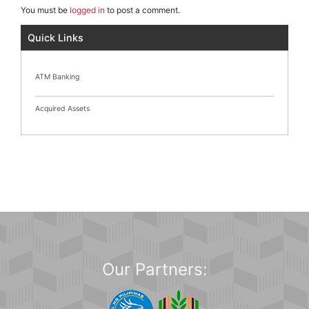
You must be
logged in
to post a comment.
Quick Links
ATM Banking
Acquired Assets
Our Partners: