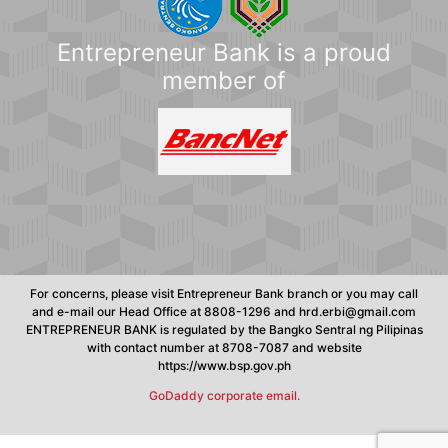
Entrepreneur Bank is a proud
member of
For concerns, please visit Entrepreneur Bank branch or you may call
and e-mail our Head Office at 8808-1296 and hrd.erbi@gmail.com
ENTREPRENEUR BANK is regulated by the Bangko Sentral ng Pilipinas
with contact number at 8708-7087 and website
https://www.bsp.gov.ph
GoDaddy corporate email.