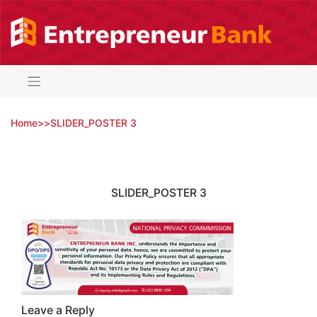
Skip
to
content
Home
>
>
SLIDER_POSTER 3
SLIDER_POSTER 3
Leave a Reply