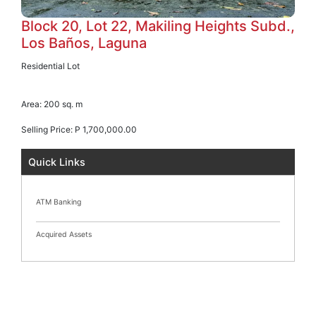
Block 20, Lot 22, Makiling Heights Subd.,
Los Baños, Laguna
Residential Lot
Area:
200 sq. m
Selling Price:
P 1,700,000.00
Quick Links
ATM Banking
Acquired Assets