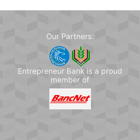
Our Partners:
Entrepreneur Bank is a proud
member of