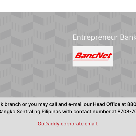
Entrepreneur Bank
ank branch or you may call and e-mail our Head Office at 
ngko Sentral ng Pilipinas with contact number at 8708-
GoDaddy corporate email.