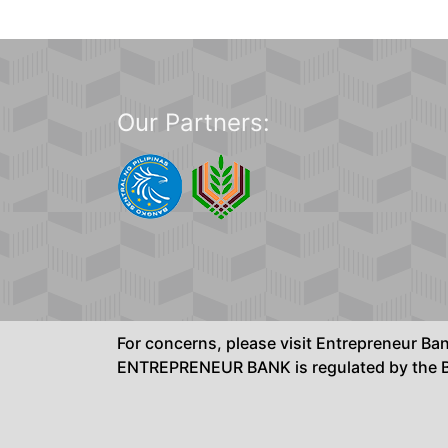
Our Partners:
For concerns, please visit Entrepreneur B
ENTREPRENEUR BANK is regulated by the Ba