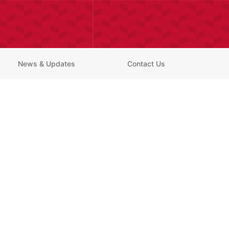
News & Updates
Contact Us