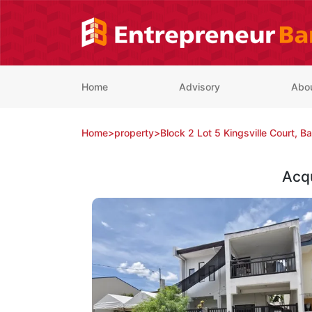
Skip
to
content
Home
Advisory
Abo
Home
>
property
>
Block 2 Lot 5 Kingsville Court, Ba
Acq