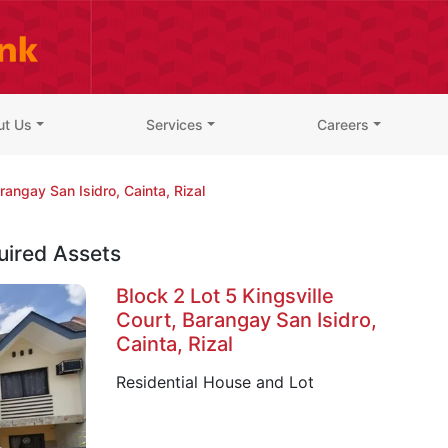
ut Us
Services
Careers
rangay San Isidro, Cainta, Rizal
uired Assets
Block 2 Lot 5 Kingsville
Court, Barangay San Isidro,
Cainta, Rizal
Residential House and Lot