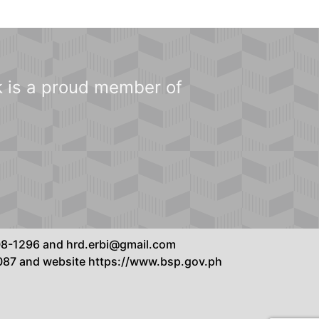
 is a proud member of
8808-1296 and hrd.erbi@gmail.com
7087 and website https://www.bsp.gov.ph