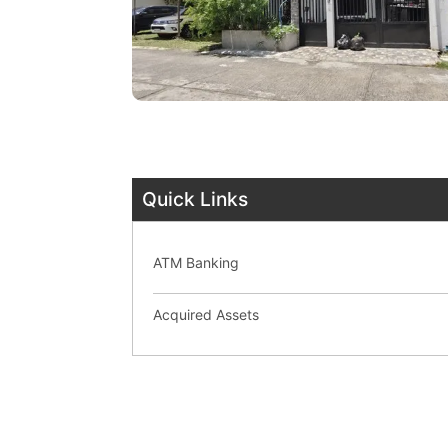
Quick Links
ATM Banking
Acquired Assets