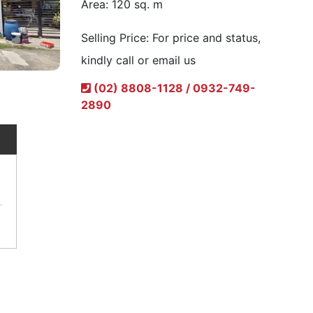
Area:
120 sq. m
Selling Price:
For price and status,
kindly call or email us
(02) 8808-1128 / 0932-749-
2890