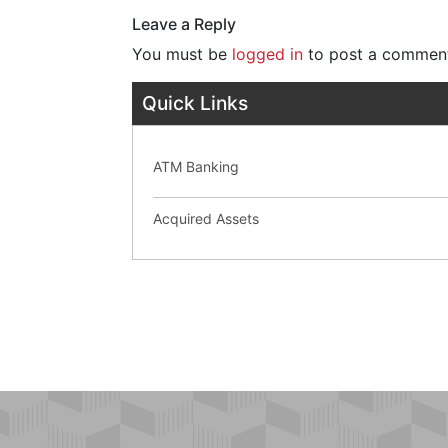
Leave a Reply
You must be
logged in
to post a commen
Quick Links
ATM Banking
Acquired Assets