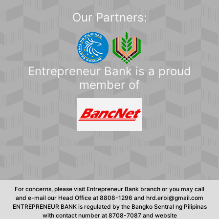
Our Partners:
Entrepreneur Bank is a proud
member of
For concerns, please visit Entrepreneur Bank branch or you may call
and e-mail our Head Office at 8808-1296 and hrd.erbi@gmail.com
ENTREPRENEUR BANK is regulated by the Bangko Sentral ng Pilipinas
with contact number at 8708-7087 and website