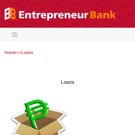
Skip
to
content
Home
>
>
Loans
Loans