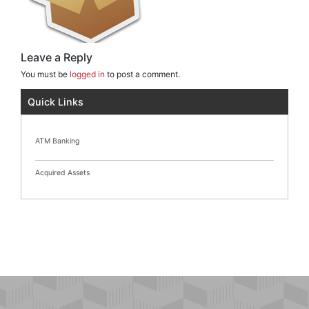
Leave a Reply
You must be
logged in
to post a comment.
Quick Links
ATM Banking
Acquired Assets