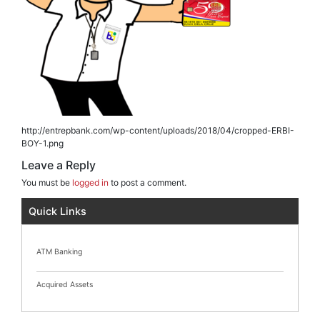
http://entrepbank.com/wp-content/uploads/2018/04/cropped-ERBI-
BOY-1.png
Leave a Reply
You must be
logged in
to post a comment.
Quick Links
ATM Banking
Acquired Assets