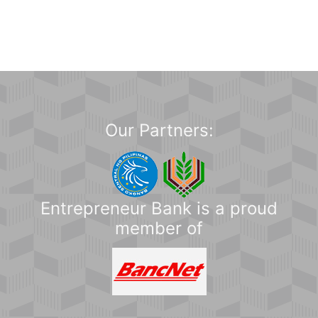
Our Partners:
Entrepreneur Bank is a proud
member of