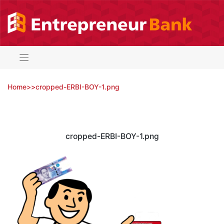
Skip
to
content
Home
>
>
cropped-ERBI-BOY-1.png
cropped-ERBI-BOY-1.png