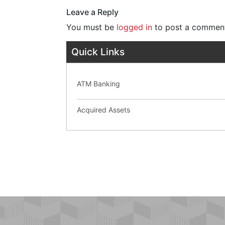
Leave a Reply
You must be
logged in
to post a commen
Quick Links
ATM Banking
Acquired Assets