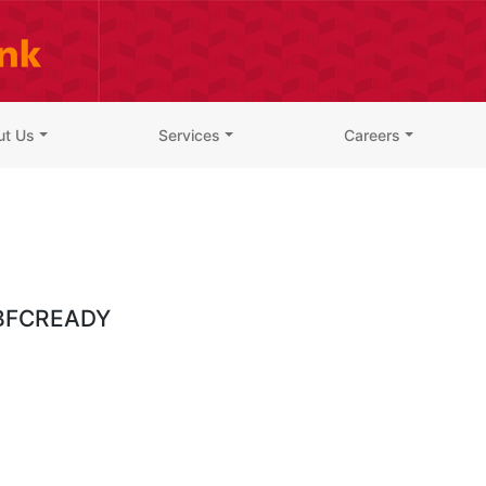
ut Us
Services
Careers
BFCREADY