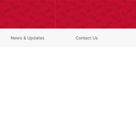
News & Updates
Contact Us