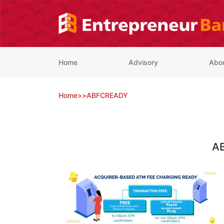
Skip
to
content
Home
Advisory
Abo
Home
>
>
ABFCREADY
A