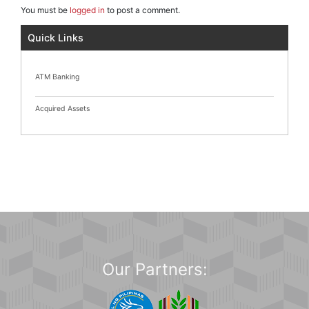
You must be
logged in
to post a comment.
Quick Links
ATM Banking
Acquired Assets
Our Partners: