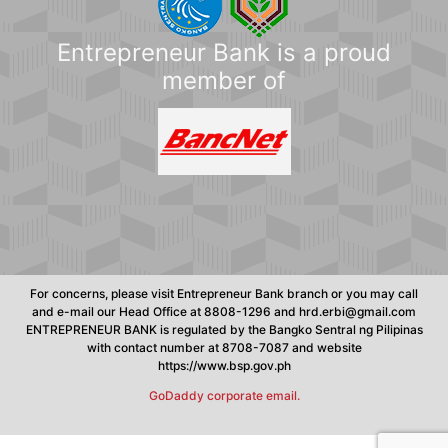
Entrepreneur Bank is a proud
member of
For concerns, please visit Entrepreneur Bank branch or you may call
and e-mail our Head Office at 8808-1296 and hrd.erbi@gmail.com
ENTREPRENEUR BANK is regulated by the Bangko Sentral ng Pilipinas
with contact number at 8708-7087 and website
https://www.bsp.gov.ph
GoDaddy corporate email.