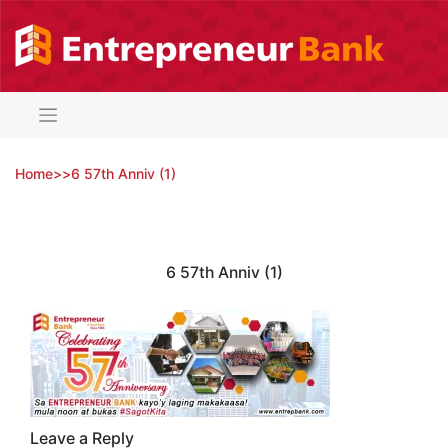
Skip
to
content
Home
>
>
6 57th Anniv (1)
6 57th Anniv (1)
Leave a Reply