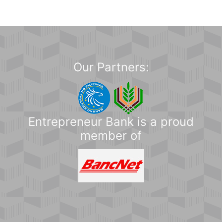
Our Partners:
Entrepreneur Bank is a proud
member of