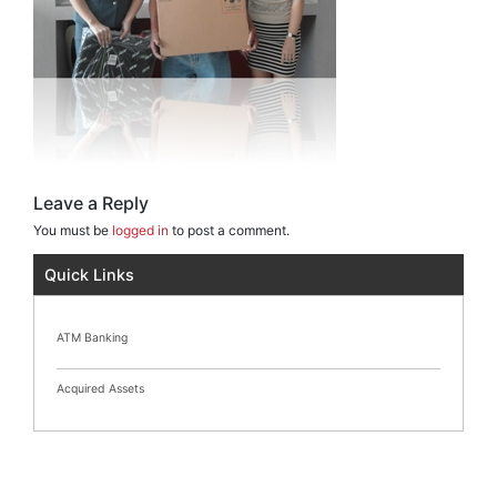
Leave a Reply
You must be
logged in
to post a comment.
Quick Links
ATM Banking
Acquired Assets