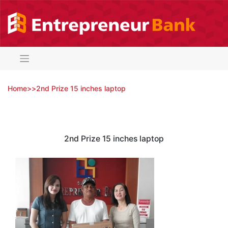
Skip
to
content
Home
>
>
2nd Prize 15 inches laptop
2nd Prize 15 inches laptop