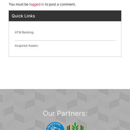
You must be
logged in
to post a comment.
Quick Links
ATM Banking
Acquired Assets
Our Partners: