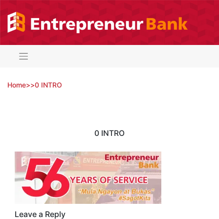
Skip
to
content
Home
>
>
0 INTRO
0 INTRO
Leave a Reply