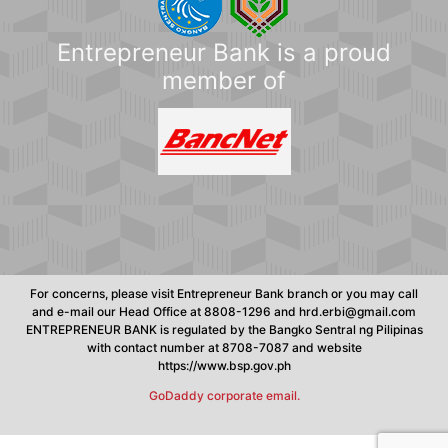
Entrepreneur Bank is a proud
member of
For concerns, please visit Entrepreneur Bank branch or you may call
and e-mail our Head Office at 8808-1296 and hrd.erbi@gmail.com
ENTREPRENEUR BANK is regulated by the Bangko Sentral ng Pilipinas
with contact number at 8708-7087 and website
https://www.bsp.gov.ph
GoDaddy corporate email.